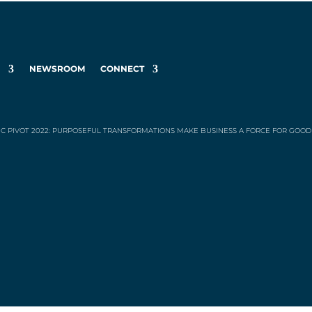
K
NEWSROOM
CONNECT
IC PIVOT 2022: PURPOSEFUL TRANSFORMATIONS MAKE BUSINESS A FORCE FOR GOOD