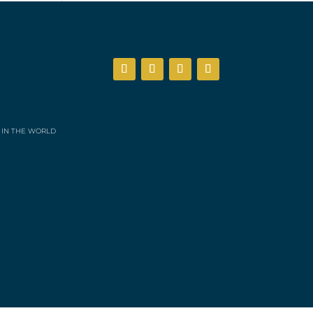
 IN THE WORLD