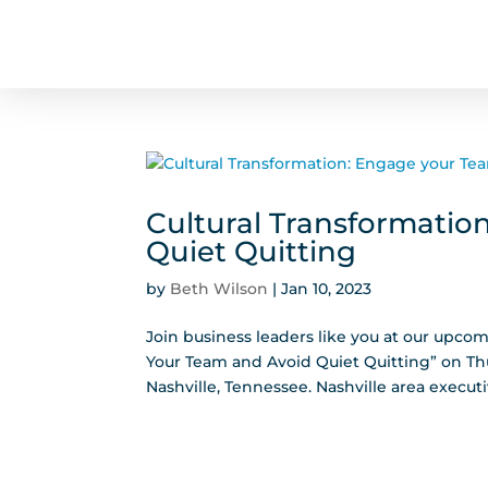
Cultural Transformatio
Quiet Quitting
by
Beth Wilson
|
Jan 10, 2023
Join business leaders like you at our upco
Your Team and Avoid Quiet Quitting” on Thu
Nashville, Tennessee. Nashville area executi