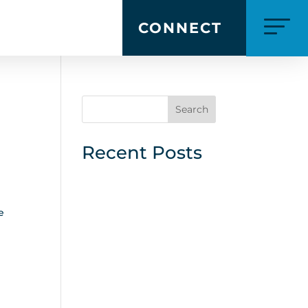
CONNECT
Search
Recent Posts
e