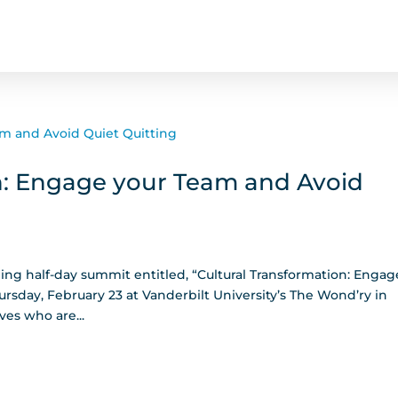
n: Engage your Team and Avoid
ming half-day summit entitled, “Cultural Transformation: Engag
rsday, February 23 at Vanderbilt University’s The Wond’ry in
ves who are...