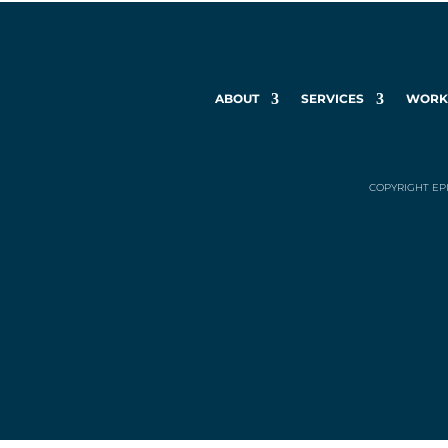
ABOUT
SERVICES
WOR
COPYRIGHT EP