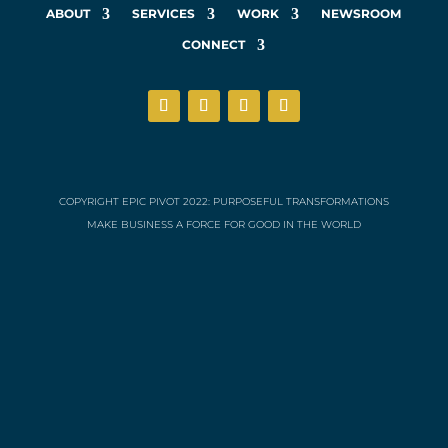
ABOUT
SERVICES
WORK
NEWSROOM
CONNECT
COPYRIGHT EPIC PIVOT 2022: PURPOSEFUL TRANSFORMATIONS
MAKE BUSINESS A FORCE FOR GOOD IN THE WORLD